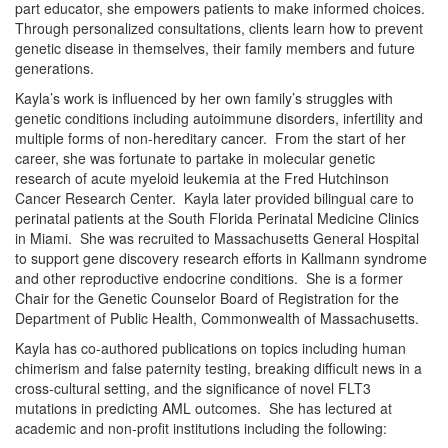
part educator, she empowers patients to make informed choices.
Through personalized consultations, clients learn how to prevent
genetic disease in themselves, their family members and future
generations.
Kayla’s work is influenced by her own family’s struggles with
genetic conditions including autoimmune disorders, infertility and
multiple forms of non-hereditary cancer. From the start of her
career, she was fortunate to partake in molecular genetic
research of acute myeloid leukemia at the Fred Hutchinson
Cancer Research Center. Kayla later provided bilingual care to
perinatal patients at the South Florida Perinatal Medicine Clinics
in Miami. She was recruited to Massachusetts General Hospital
to support gene discovery research efforts in Kallmann syndrome
and other reproductive endocrine conditions. She is a former
Chair for the Genetic Counselor Board of Registration for the
Department of Public Health, Commonwealth of Massachusetts.
Kayla has co-authored publications on topics including human
chimerism and false paternity testing, breaking difficult news in a
cross-cultural setting, and the significance of novel FLT3
mutations in predicting AML outcomes. She has lectured at
academic and non-profit institutions including the following: