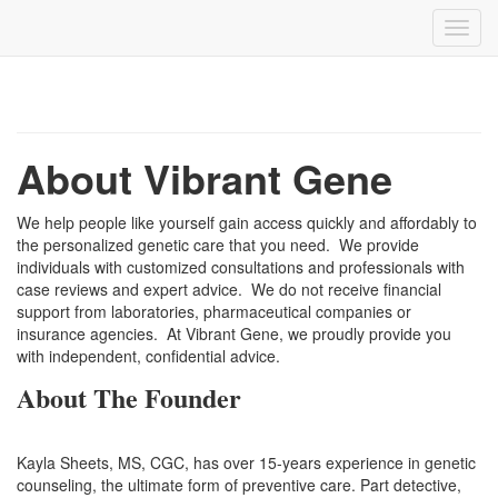
About Vibrant Gene
We help people like yourself gain access quickly and affordably to
the personalized genetic care that you need. We provide
individuals with customized consultations and professionals with
case reviews and expert advice. We do not receive financial
support from laboratories, pharmaceutical companies or
insurance agencies. At Vibrant Gene, we proudly provide you
with independent, confidential advice.
About The Founder
Kayla Sheets, MS, CGC, has over 15-years experience in genetic
counseling, the ultimate form of preventive care. Part detective,