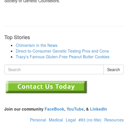
Society of Genetic Counselors.
Top Stories
Chimerism in the News
Direct-to-Consumer Genetic Testing Pros and Cons
Tracy’s Famous Gluten-Free Peanut Butter Cookies
Search
Join our community
FaceBook
,
YouTube
, &
LinkedIn
Personal
Medical
Legal
#83 (no title)
Resources