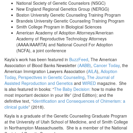
National Society of Genetic Counselors (NSGC)
New England Regional Genetics Group (NERGG)
Boston University Genetic Counseling Training Program
Brandeis University Genetic Counseling Training Program
Smith College Program in Biological Sciences
American Academy of Adoption Attorneys/American
Academy of Reproductive Technology Attorneys
(AAAA/AAARTA) and National Council For Adoption
(NCFA), a joint conference
Kayla’s work has been featured in
BuzzFeed
, The American
Association of Blood Banks Newsletter
(AABB)
,
Cancer Today
, the
American Immigration Lawyers Association (
AILA
),
Adoption
Today
,
Perspectives in Genetic Counseling
,
The Journal of
Assisted Reproduction and Genetics
and
WIRED
magazine. She
is also featured in books: “
The Baby Decision:
how to make the
most important decision in your life” (2nd Edition); and the
definitive text, “
Identification and Consequences of Chimerism: a
clinical guide
” (2018).
Kayla is a graduate of the Genetic Counseling Graduate Program
at the University of Utah School of Medicine, and of Smith College
in Northampton Massachusetts. She is a member of the National