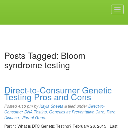
Posts Tagged:
Bloom
syndrome testing
Direct-to-Consumer Genetic
Testing Pros and Cons
Posted
4:13 pm
by
Kayla Sheets
&
filed under
Direct-to-
Consumer DNA Testing
,
Genetics as Preventative Care
,
Rare
Disease
,
Vibrant Gene
.
Part 1: What is DTC Genetic Testing? February 26, 2015 Last