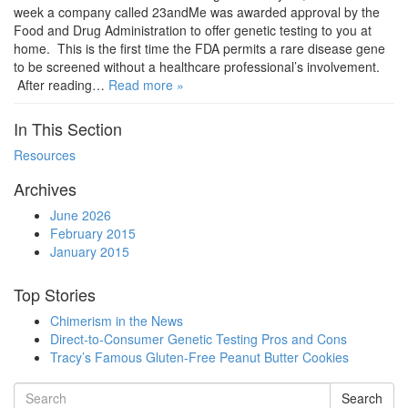
week a company called 23andMe was awarded approval by the
Food and Drug Administration to offer genetic testing to you at
home. This is the first time the FDA permits a rare disease gene
to be screened without a healthcare professional’s involvement.
After reading…
Read more »
In This Section
Resources
Archives
June 2026
February 2015
January 2015
Top Stories
Chimerism in the News
Direct-to-Consumer Genetic Testing Pros and Cons
Tracy’s Famous Gluten-Free Peanut Butter Cookies
Search