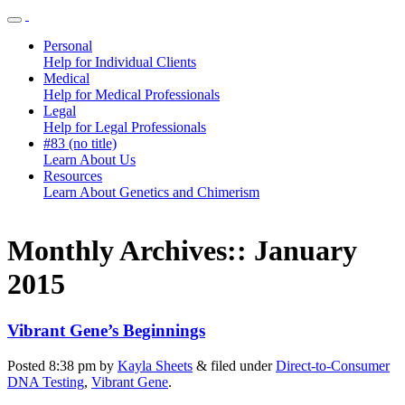
Personal
Help for Individual Clients
Medical
Help for Medical Professionals
Legal
Help for Legal Professionals
#83 (no title)
Learn About Us
Resources
Learn About Genetics and Chimerism
Monthly Archives::
January
2015
Vibrant Gene’s Beginnings
Posted
8:38 pm
by
Kayla Sheets
&
filed under
Direct-to-Consumer
DNA Testing
,
Vibrant Gene
.