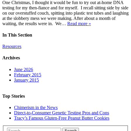
One Christmas, I thought it would be fun to try out at-home DNA
testing for my then-fiance and for myself. I recall sitting side by side
on our overstuffed couch, spitting into plastic test tubes and laughing
at the slobbery mess we were making. After about a month of
waiting, the results were in. We…
Read more »
In This Section
Resources
Archives
June 2026
February 2015
January 2015
Top Stories
Chimerism in the News
Direct-to-Consumer Genetic Testing Pros and Cons
Tracy’s Famous Gluten-Free Peanut Butter Cookies
Search