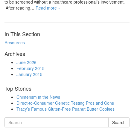
to be screened without a healthcare professional’s involvement.
After reading…
Read more »
In This Section
Resources
Archives
June 2026
February 2015
January 2015
Top Stories
Chimerism in the News
Direct-to-Consumer Genetic Testing Pros and Cons
Tracy’s Famous Gluten-Free Peanut Butter Cookies
Search