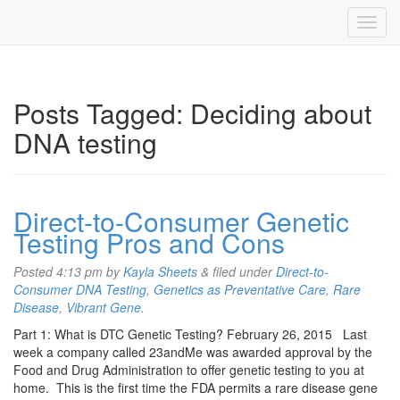
Posts Tagged:
Deciding about
DNA testing
Direct-to-Consumer Genetic
Testing Pros and Cons
Posted
4:13 pm
by
Kayla Sheets
&
filed under
Direct-to-
Consumer DNA Testing
,
Genetics as Preventative Care
,
Rare
Disease
,
Vibrant Gene
.
Part 1: What is DTC Genetic Testing? February 26, 2015 Last
week a company called 23andMe was awarded approval by the
Food and Drug Administration to offer genetic testing to you at
home. This is the first time the FDA permits a rare disease gene