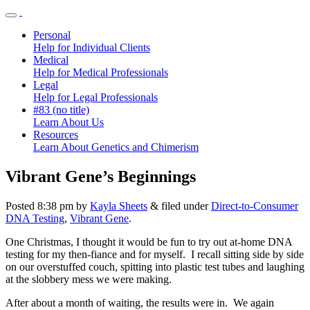
Personal
Help for Individual Clients
Medical
Help for Medical Professionals
Legal
Help for Legal Professionals
#83 (no title)
Learn About Us
Resources
Learn About Genetics and Chimerism
Vibrant Gene’s Beginnings
Posted
8:38 pm
by
Kayla Sheets
&
filed under
Direct-to-Consumer
DNA Testing
,
Vibrant Gene
.
One Christmas, I thought it would be fun to try out at-home DNA
testing for my then-fiance and for myself. I recall sitting side by side
on our overstuffed couch, spitting into plastic test tubes and laughing
at the slobbery mess we were making.
After about a month of waiting, the results were in. We again