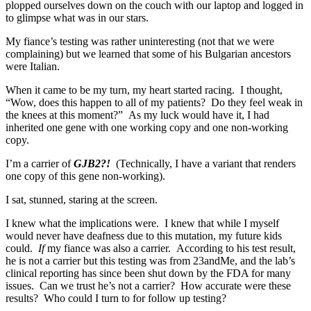
plopped ourselves down on the couch with our laptop and logged in
to glimpse what was in our stars.
My fiance’s testing was rather uninteresting (not that we were
complaining) but we learned that some of his Bulgarian ancestors
were Italian.
When it came to be my turn, my heart started racing. I thought,
“Wow, does this happen to all of my patients? Do they feel weak in
the knees at this moment?” As my luck would have it, I had
inherited one gene with one working copy and one non-working
copy.
I’m a carrier of
GJB2?!
(Technically, I have a variant that renders
one copy of this gene non-working).
I sat, stunned, staring at the screen.
I knew what the implications were. I knew that while I myself
would never have deafness due to this mutation, my future kids
could.
If
my fiance was also a carrier. According to his test result,
he is not a carrier but this testing was from 23andMe, and the lab’s
clinical reporting has since been shut down by the FDA for many
issues. Can we trust he’s not a carrier? How accurate were these
results? Who could I turn to for follow up testing?