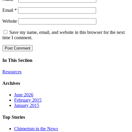
Email
*
Website
Save my name, email, and website in this browser for the next
time I comment.
In This Section
Resources
Archives
June 2026
February 2015
January 2015
Top Stories
Chimerism in the News