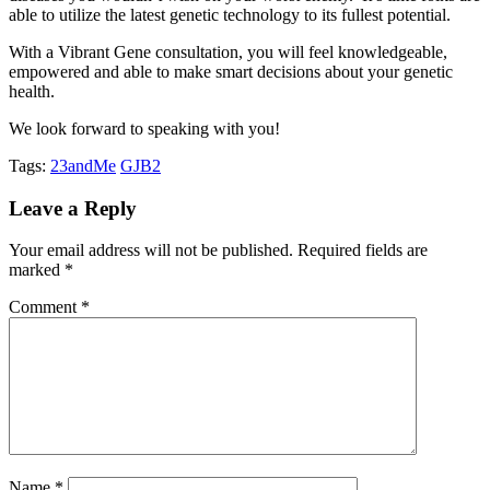
able to utilize the latest genetic technology to its fullest potential.
With a Vibrant Gene consultation, you will feel knowledgeable,
empowered and able to make smart decisions about your genetic
health.
We look forward to speaking with you!
Tags:
23andMe
GJB2
Leave a Reply
Your email address will not be published.
Required fields are
marked
*
Comment
*
Name
*