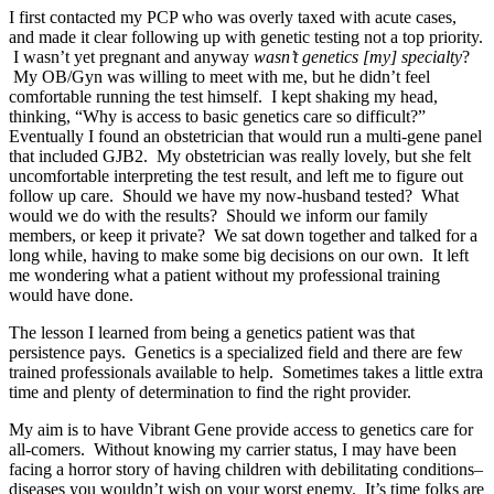
I first contacted my PCP who was overly taxed with acute cases,
and made it clear following up with genetic testing not a top priority.
I wasn’t yet pregnant and anyway
wasn’t genetics [my] specialty
?
My OB/Gyn was willing to meet with me, but he didn’t feel
comfortable running the test himself. I kept shaking my head,
thinking, “Why is access to basic genetics care so difficult?”
Eventually I found an obstetrician that would run a multi-gene panel
that included GJB2. My obstetrician was really lovely, but she felt
uncomfortable interpreting the test result, and left me to figure out
follow up care. Should we have my now-husband tested? What
would we do with the results? Should we inform our family
members, or keep it private? We sat down together and talked for a
long while, having to make some big decisions on our own. It left
me wondering what a patient without my professional training
would have done.
The lesson I learned from being a genetics patient was that
persistence pays. Genetics is a specialized field and there are few
trained professionals available to help. Sometimes takes a little extra
time and plenty of determination to find the right provider.
My aim is to have Vibrant Gene provide access to genetics care for
all-comers. Without knowing my carrier status, I may have been
facing a horror story of having children with debilitating conditions–
diseases you wouldn’t wish on your worst enemy. It’s time folks are