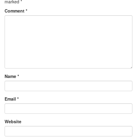
marked
*
Comment
*
Name
*
Email
*
Website