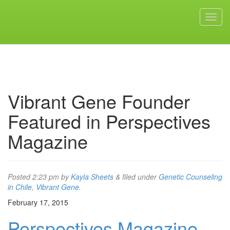
Vibrant Gene Founder
Featured in Perspectives
Magazine
Posted
2:23 pm
by
Kayla Sheets
&
filed under
Genetic Counseling
in Chile
,
Vibrant Gene
.
February 17, 2015
Perspectives Magazine,