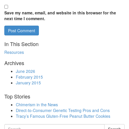
Save my name, email, and website in this browser for the
next time I comment.
In This Section
Resources
Archives
June 2026
February 2015
January 2015
Top Stories
Chimerism in the News
Direct-to-Consumer Genetic Testing Pros and Cons
Tracy’s Famous Gluten-Free Peanut Butter Cookies