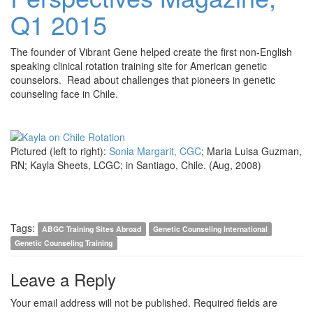
Q1 2015
The founder of Vibrant Gene helped create the first non-English
speaking clinical rotation training site for American genetic
counselors. Read about challenges that pioneers in genetic
counseling face in Chile.
Pictured (left to right):
Sonia Margarit, CGC
; Maria Luisa Guzman,
RN; Kayla Sheets, LCGC; in Santiago, Chile. (Aug, 2008)
Tags:
ABGC Training Sites Abroad
Genetic Counseling International
Genetic Counseling Training
Leave a Reply
Your email address will not be published.
Required fields are